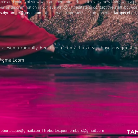
ople and points of view with an open mind. React to every new thing with a po
ur or discrimination in our events, don’t hesitate to contact the staff, boun
.s.dynamite@gmail.com
. You can also contact us at any point at
tampereburl
a event gradually. Feel free to contact us if you have any question
@gmail.com
reburlesque@gmail.com
|
treburlesquemembers@gmail.com