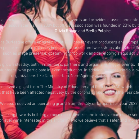
t association that organizes burlesque events and provides classes and ent
n burlesque scene since 2009 but official association was founded in 2016 b
from Tampere,
Olivia Rouge
and
Stella Polaire
.
pere Burlesque offers entertainment services for event producers and compa
sh performers, and provides beginners classes and workshops about the diffe
such as stage presence, costuming, prop work and developing a solo act.
grown steadily, both in members, partners and organizing bigger events. T
unteers, who participate in event production. In addition to organizing our
organizations like Tampere-talo, Nem Agency and Särkänniemi.
ceived a grant from The Ministry of Education and Culture (OKM) which is mea
that have been affected negatively by the corona pandemic and the resriction
We also received an operating grand from the City of Tampere for year 2022.
working towards building a more equal, diverse and inclusive burlesque scen
for everyone interested in the art form, and we believe that a safer and more