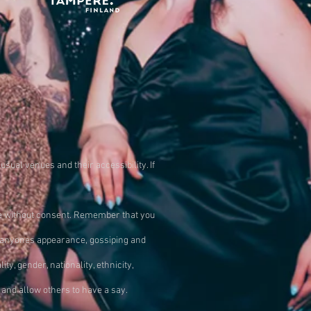
usual venues and their accessibility. If
ne without consent. Remember that you
g anyones appearance, gossiping and
 gender, nationality, ethnicity,
and allow others to have a say.