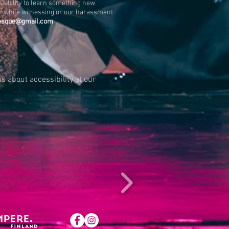
ssibility to learn something new.
cer while witnessing or our harassment
esque@gmail.com
s about accessibility at our