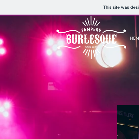
This site was des
HOM