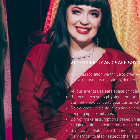
ACCESSIBILITY AND SAFE SPAC
As an association we thrive to offer ev
you are have any questions, don’t hesi
All our events use safe space principl
Respect a persons physical and menta
can not know persons boundaries witho
Do not mock, ridicule, put aside or 
keeping up stereotypes.
Do not make assumptions based on any
religion, values, sosioeconomic backgr
Give space. Make sure that everyone h
Remember to also respect other’s pri