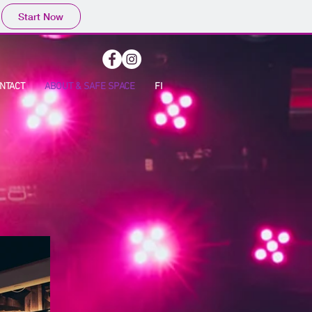
Start Now
NTACT
ABOUT & SAFE SPACE
FI