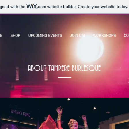
igned with the
.com
website builder. Create your website today.
E
SHOP
UPCOMING EVENTS
JOIN US!
WORKSHOPS
CO
ABOUT TAMPERE BURLESQUE