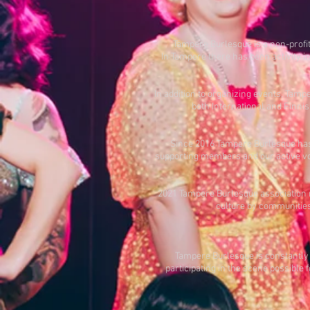
Tampere Burlesque is a non-profi
In Tampere there has been activity i
In addition to organizing events, Tam
both International and Finni
Since 2016 Tampere Burlesque has 
supporting members and our active vol
2021 Tampere Burlesque association re
culture by communities 
Tampere Burlesque is constantly 
participating in the scene possible 