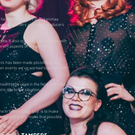
ertainment services in Pirkanmaa.
y two performers and event producers
nies. It also organizes workshops with
rent aspects of the art form,
his has been made possible by our
 own events we’ve worked together with
nt to be used in the field of art and
s due to the situation.
e in Finland. Our goal is to make
 open scene will make that possible.