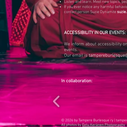
Listen and learn. Meet new topics, pe
If you ever notice any harmful behavio
contact person Suzie Dynamite
suzie
ACCESSIBILITY IN OUR EVENTS:
We inform about accessibility on 
events.
Our email is
tampereburlesque
In collaboration:
© 2026 by Tampere Burlesque ry |
tampe
All photos by
Eetu Keränen Photography