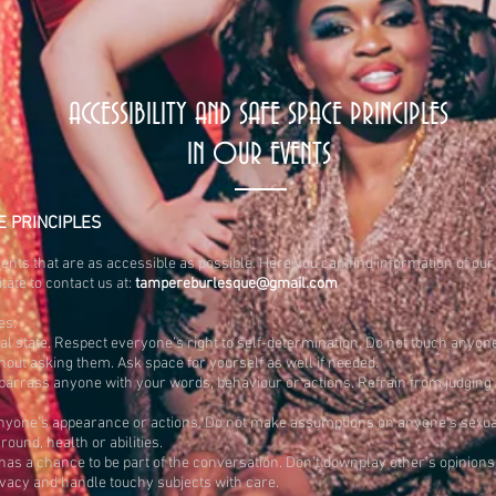
ACCESSIBILITY AND SAFE SPACE PRINCIPLES
IN OUR EVENTS
E PRINC
IPLES
ents that are as accessible as possible. Here you can find information of our 
tate to contact us at:
tampereburlesque@gmail.com
es:
l state. Respect everyone’s right to self-determination. Do not touch anyo
ut asking them. Ask space for yourself as well if needed.
embarrass anyone with your words, behaviour or actions. Refrain from judgin
one’s appearance or actions. Do not make assumptions on anyone’s sexuality,
ound, health or abilities.
as a chance to be part of the conversation. Don’t downplay other’s opinions 
vacy and handle touchy subjects with care.